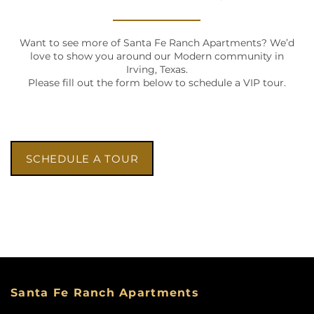
Want to see more of Santa Fe Ranch Apartments? We’d
love to show you around our Modern community in
Irving, Texas.
Please fill out the form below to schedule a VIP tour.
SCHEDULE A TOUR
HOME
FLOOR PLANS
Santa Fe Ranch Apartments