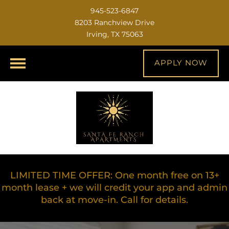
945-523-6847
8203 Ranchview Drive
Irving, TX 75063
APPLY NOW
LIMITED TIME OFFER: One month free on 13+
month lease + we will credit your app and admin
back at move-in. Call for details.