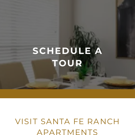
SCHEDULE A
TOUR
VISIT SANTA FE RANCH
APARTMENTS