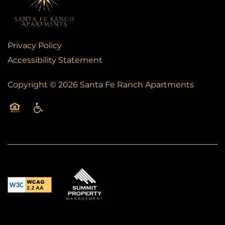
SCHEDULE A TOUR
RESIDENTS
Privacy Policy
Accessibility Statement
FAQS
Copyright ©
2026
Santa Fe Ranch Apartments
BLOG
Equal Opportunity Housing
Handicap Friendly