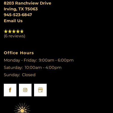
8203 Ranchview Drive
Irving
,
TX
75063
PHOTO GALLERY
945-523-6847
Email Us
NEIGHBORHOOD
(6 reviews)
AMENITIES
Office Hours
Monday - Friday:
9:00am - 6:00pm
PET FRIENDLY
Saturday:
10:00am - 4:00pm
Sunday:
Closed
MAP + DIRECTIONS
CONTACT US