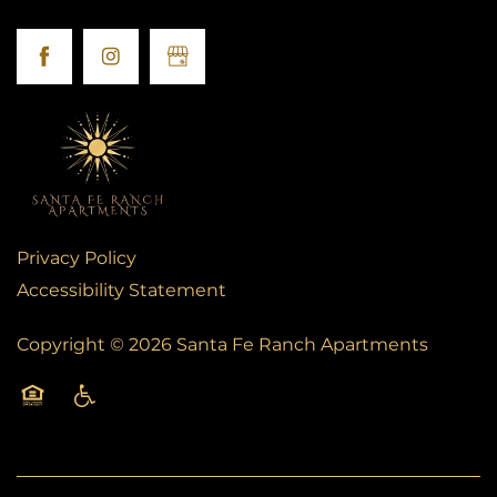
FAQS
BLOG
Privacy Policy
Accessibility Statement
Copyright ©
2026
Santa Fe Ranch Apartments
Equal Opportunity Housing
Handicap Friendly