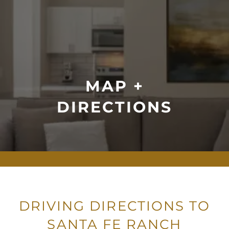
MAP +
DIRECTIONS
DRIVING DIRECTIONS TO
SANTA FE RANCH