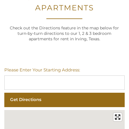
APARTMENTS
Check out the Directions feature in the map below for
turn-by-turn directions to our 1, 2 & 3 bedroom
apartments for rent in Irving, Texas.
Please Enter Your Starting Address: