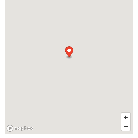
HOME
FLOOR PLANS
PHOTO GALLERY
NEIGHBORHOOD