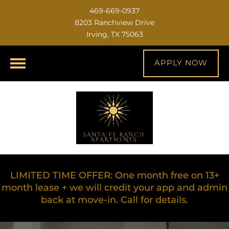
469-669-0937
8203 Ranchview Drive
Irving, TX 75063
APPLY NOW
LIMITED TIME OFFER: One month free on 13+
month lease + we will credit your app and admin
back at move-in. Call for details.