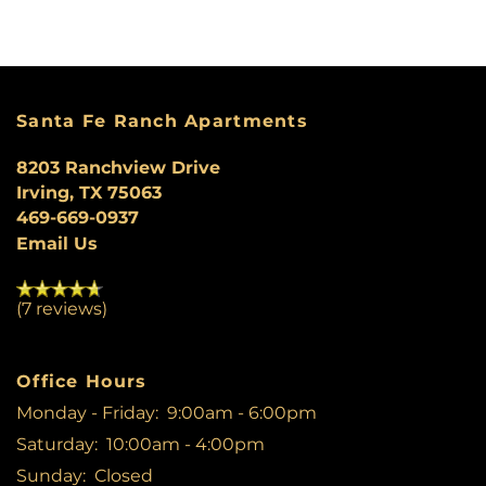
AMENITIES
PET FRIENDLY
Santa Fe Ranch Apartments
8203 Ranchview Drive
MAP + DIRECTIONS
Irving
,
TX
75063
469-669-0937
Email Us
CONTACT US
(7 reviews)
SCHEDULE A TOUR
Office Hours
RESIDENTS
Monday - Friday:
9:00am - 6:00pm
Saturday:
10:00am - 4:00pm
Sunday:
Closed