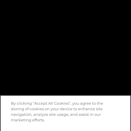
By clicking “Accept All Cookies”, you agree to the
storing of cookies on your device to enhance site
navigation, analyze site usage, and assist in our
marketing efforts.