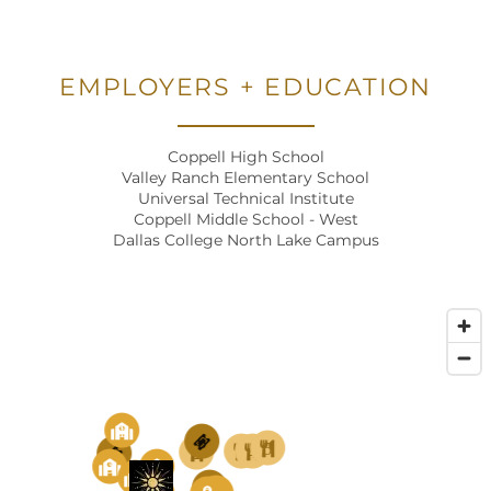
PHOTO GALLERY
NEIGHBORHOOD
EMPLOYERS + EDUCATION
Coppell High School
AMENITIES
Valley Ranch Elementary School
Universal Technical Institute
Coppell Middle School - West
PET FRIENDLY
Dallas College North Lake Campus
MAP + DIRECTIONS
CONTACT US
1
6
5
3
4
2
1
SCHEDULE A TOUR
3
2
4
3
8
5
7
8
4
1