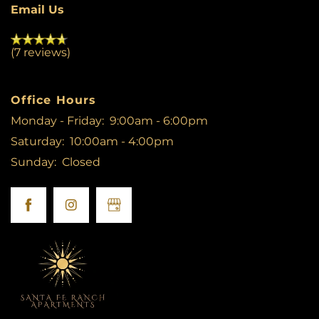
Email Us
(7 reviews)
Office Hours
Monday - Friday:
9:00am - 6:00pm
Saturday:
10:00am - 4:00pm
Sunday:
Closed