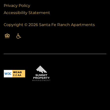
Privacy Policy
Accessibility Statement
Copyright ©
2026
Santa Fe Ranch Apartments
Equal Opportunity Housing
Handicap Friendly