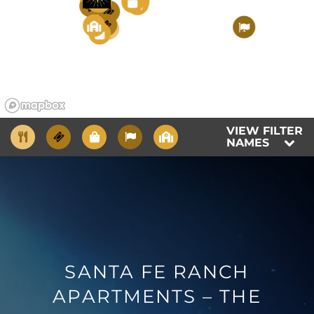
4
5
2
9
1
3
9
2
7
5
1
6
RESIDENTS
6
FAQS
VIEW FILTER
BLOG
NAMES
SANTA FE RANCH
APARTMENTS – THE