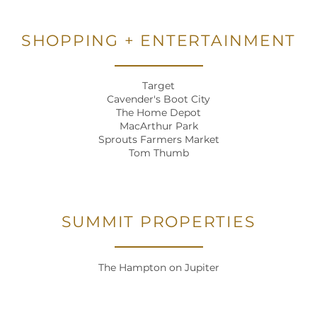
SHOPPING + ENTERTAINMENT
Target
Cavender's Boot City
The Home Depot
MacArthur Park
Sprouts Farmers Market
Tom Thumb
SUMMIT PROPERTIES
HOME
The Hampton on Jupiter
FLOOR PLANS