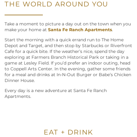
THE WORLD AROUND YOU
Take a moment to picture a day out on the town when you
make your home at
Santa Fe Ranch Apartments
.
Start the morning with a quick errand run to The Home
Depot and Target, and then stop by Starbucks or Riverfront
Cafe for a quick bite. If the weather’s nice, spend the day
exploring at Farmers Branch Historical Park or taking in a
game at Lesley Field. If you’d prefer an indoor outing, head
to Coppell Arts Center. In the evening, gather some friends
for a meal and drinks at In-N-Out Burger or Babe’s Chicken
Dinner House.
Every day is a new adventure at Santa Fe Ranch
Apartments.
EAT + DRINK