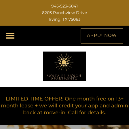
945-523-6841
8203 Ranchview Drive
Irving, TX 75063
APPLY NOW
LIMITED TIME OFFER: One month free on 13+
month lease + we will credit your app and admin
back at move-in. Call for details.