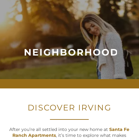
NEIGHBORHOOD
DISCOVER IRVING
After you’re all settled into your new home at
Santa Fe
Ranch Apartments
, it’s time to explore what makes