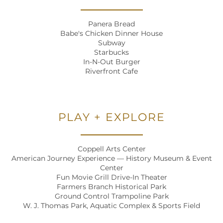
Panera Bread
Babe's Chicken Dinner House
Subway
Starbucks
In-N-Out Burger
Riverfront Cafe
PLAY + EXPLORE
Coppell Arts Center
American Journey Experience — History Museum & Event
Center
Fun Movie Grill Drive-In Theater
Farmers Branch Historical Park
Ground Control Trampoline Park
W. J. Thomas Park, Aquatic Complex & Sports Field