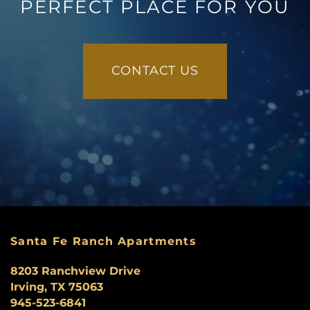
PERFECT PLACE FOR YOU
CONTACT US
Santa Fe Ranch Apartments
8203 Ranchview Drive
Irving
,
TX
75063
945-523-6841