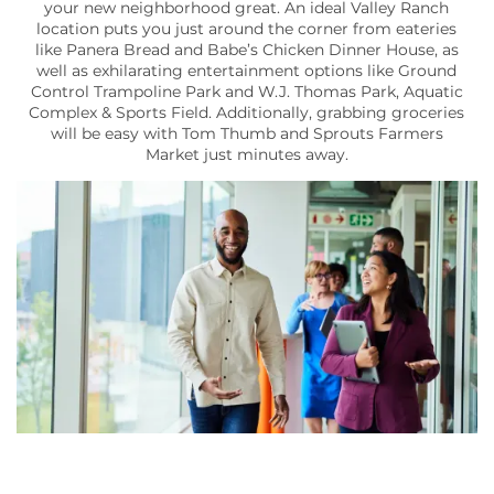
your new neighborhood great. An ideal Valley Ranch
location puts you just around the corner from eateries
like Panera Bread and Babe’s Chicken Dinner House, as
well as exhilarating entertainment options like Ground
Control Trampoline Park and W.J. Thomas Park, Aquatic
Complex & Sports Field. Additionally, grabbing groceries
will be easy with Tom Thumb and Sprouts Farmers
Market just minutes away.